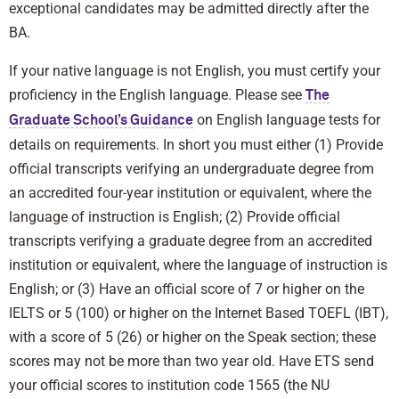
exceptional candidates may be admitted directly after the
BA.
If your native language is not English, you must certify your
proficiency in the English language. Please see
The
on English language tests for
Graduate School’s Guidance
details on requirements. In short you must either (1) Provide
official transcripts verifying an undergraduate degree from
an accredited four-year institution or equivalent, where the
language of instruction is English; (2) Provide official
transcripts verifying a graduate degree from an accredited
institution or equivalent, where the language of instruction is
English; or (3) Have an official score of 7 or higher on the
IELTS or 5 (100) or higher on the Internet Based TOEFL (IBT),
with a score of 5 (26) or higher on the Speak section; these
scores may not be more than two year old. Have ETS send
your official scores to institution code 1565 (the NU