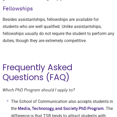
Fellowships
Besides assistantships, fellowships are available for
students who are well qualified. Unlike assistantships,
fellowships usually do not require the student to perform any
duties, though they are extremely competitive.
Frequently Asked
Questions (FAQ)
Which PhD Program should I apply to?
The School of Communication also accepts students in
the
. The
Media, Technology, and Society PhD Program
difference is that TSB tends to attract students with