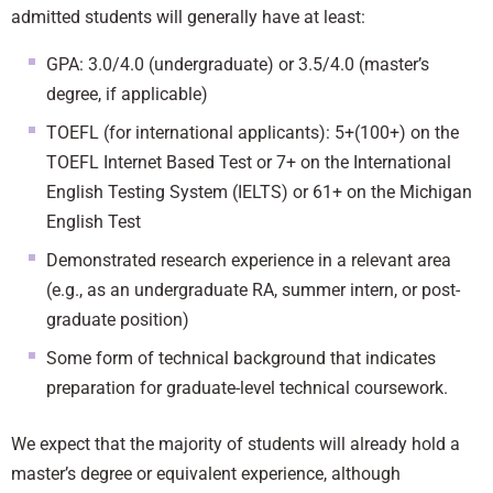
admitted students will generally have at least:
GPA: 3.0/4.0 (undergraduate) or 3.5/4.0 (master’s
degree, if applicable)
TOEFL (for international applicants): 5+(100+) on the
TOEFL Internet Based Test or 7+ on the International
English Testing System (IELTS) or 61+ on the Michigan
English Test
Demonstrated research experience in a relevant area
(e.g., as an undergraduate RA, summer intern, or post-
graduate position)
Some form of technical background that indicates
preparation for graduate-level technical coursework.
We expect that the majority of students will already hold a
master’s degree or equivalent experience, although