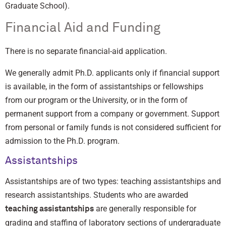
Graduate School).
Financial Aid and Funding
There is no separate financial-aid application.
We generally admit Ph.D. applicants only if financial support
is available, in the form of assistantships or fellowships
from our program or the University, or in the form of
permanent support from a company or government. Support
from personal or family funds is not considered sufficient for
admission to the Ph.D. program.
Assistantships
Assistantships are of two types: teaching assistantships and
research assistantships. Students who are awarded
are generally responsible for
teaching assistantships
grading and staffing of laboratory sections of undergraduate