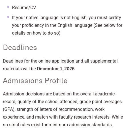
Resume/CV
If your native language is not English, you must certify
your proficiency in the English language (See below for
details on how to do so)
Deadlines
Deadlines for the online application and all supplemental
materials will be
.
December 1, 2026
Admissions Profile
Admission decisions are based on the overall academic
record, quality of the school attended, grade point averages
(GPA), strength of letters of recommendation, work
experience, and match with faculty research interests. While
no strict rules exist for minimum admission standards,