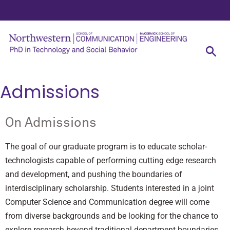
Admissions
On Admissions
The goal of our graduate program is to educate scholar-
technologists capable of performing cutting edge research
and development, and pushing the boundaries of
interdisciplinary scholarship. Students interested in a joint
Computer Science and Communication degree will come
from diverse backgrounds and be looking for the chance to
explore research beyond traditional department boundaries.