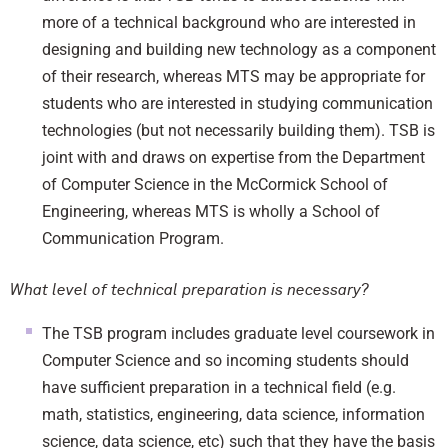
more of a technical background who are interested in
designing and building new technology as a component
of their research, whereas MTS may be appropriate for
students who are interested in studying communication
technologies (but not necessarily building them). TSB is
joint with and draws on expertise from the Department
of Computer Science in the McCormick School of
Engineering, whereas MTS is wholly a School of
Communication Program.
What level of technical preparation is necessary?
The TSB program includes graduate level coursework in
Computer Science and so incoming students should
have sufficient preparation in a technical field (e.g.
math, statistics, engineering, data science, information
science, data science, etc) such that they have the basis