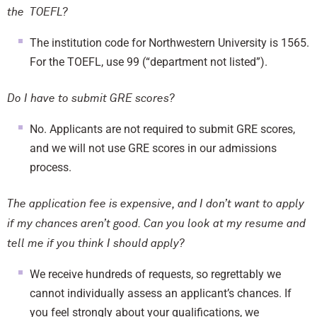
the TOEFL?
The institution code for Northwestern University is 1565.
For the TOEFL, use 99 (“department not listed”).
Do I have to submit GRE scores?
No. Applicants are not required to submit GRE scores,
and we will not use GRE scores in our admissions
process.
The application fee is expensive, and I don’t want to apply
if my chances aren’t good. Can you look at my resume and
tell me if you think I should apply?
We receive hundreds of requests, so regrettably we
cannot individually assess an applicant’s chances. If
you feel strongly about your qualifications, we