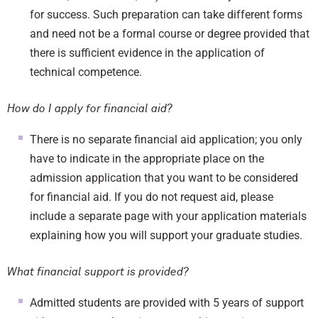
for success. Such preparation can take different forms
and need not be a formal course or degree provided that
there is sufficient evidence in the application of
technical competence.
How do I apply for financial aid?
There is no separate financial aid application; you only
have to indicate in the appropriate place on the
admission application that you want to be considered
for financial aid. If you do not request aid, please
include a separate page with your application materials
explaining how you will support your graduate studies.
What financial support is provided?
Admitted students are provided with 5 years of support