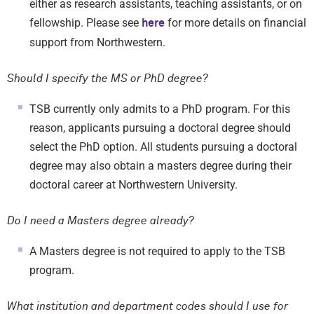
either as research assistants, teaching assistants, or on
fellowship. Please see
for more details on financial
here
support from Northwestern.
Should I specify the MS or PhD degree?
TSB currently only admits to a PhD program. For this
reason, applicants pursuing a doctoral degree should
select the PhD option. All students pursuing a doctoral
degree may also obtain a masters degree during their
doctoral career at Northwestern University.
Do I need a Masters degree already?
A Masters degree is not required to apply to the TSB
program.
What institution and department codes should I use for