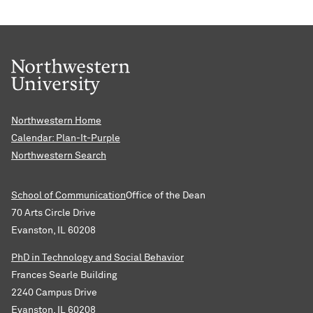
Northwestern Home
Calendar: Plan-It-Purple
Northwestern Search
School of Communication
Office of the Dean
70 Arts Circle Drive
Evanston, IL 60208
PhD in Technology and Social Behavior
Frances Searle Building
2240 Campus Drive
Evanston, IL 60208