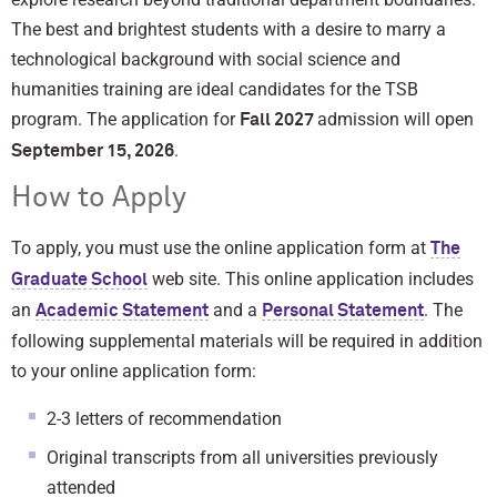
The best and brightest students with a desire to marry a
technological background with social science and
humanities training are ideal candidates for the TSB
program. The application for
admission will open
Fall 2027
.
September 15, 2026
How to Apply
To apply, you must use the online application form at
The
web site. This online application includes
Graduate School
an
and a
. The
Academic Statement
Personal Statement
following supplemental materials will be required in addition
to your online application form:
2-3 letters of recommendation
Original transcripts from all universities previously
attended