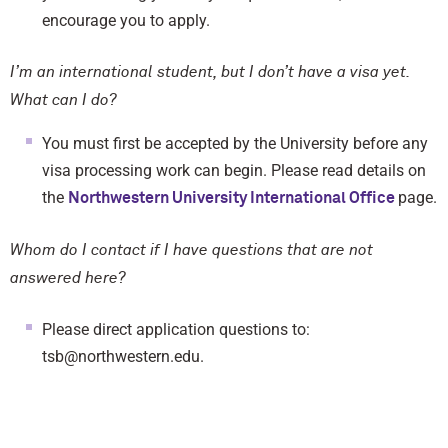
encourage you to apply.
I’m an international student, but I don’t have a visa yet.
What can I do?
You must first be accepted by the University before any
visa processing work can begin. Please read details on
the
page.
Northwestern University International Office
Whom do I contact if I have questions that are not
answered here?
Please direct application questions to:
tsb@northwestern.edu.