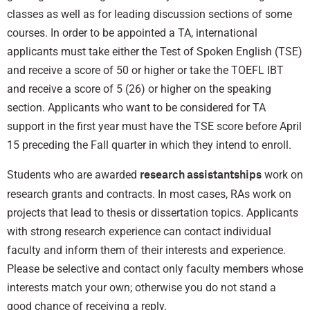
classes as well as for leading discussion sections of some
courses. In order to be appointed a TA, international
applicants must take either the Test of Spoken English (TSE)
and receive a score of 50 or higher or take the TOEFL IBT
and receive a score of 5 (26) or higher on the speaking
section. Applicants who want to be considered for TA
support in the first year must have the TSE score before April
15 preceding the Fall quarter in which they intend to enroll.
Students who are awarded
work on
research assistantships
research grants and contracts. In most cases, RAs work on
projects that lead to thesis or dissertation topics. Applicants
with strong research experience can contact individual
faculty and inform them of their interests and experience.
Please be selective and contact only faculty members whose
interests match your own; otherwise you do not stand a
good chance of receiving a reply.