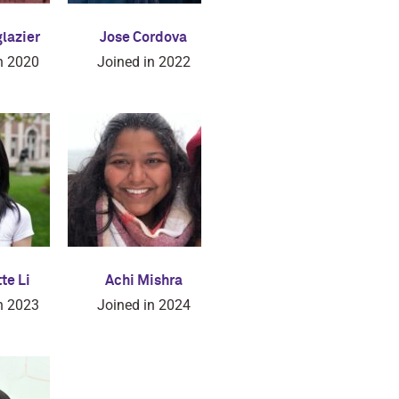
glazier
Jose Cordova
n 2020
Joined in 2022
te Li
Achi Mishra
n 2023
Joined in 2024