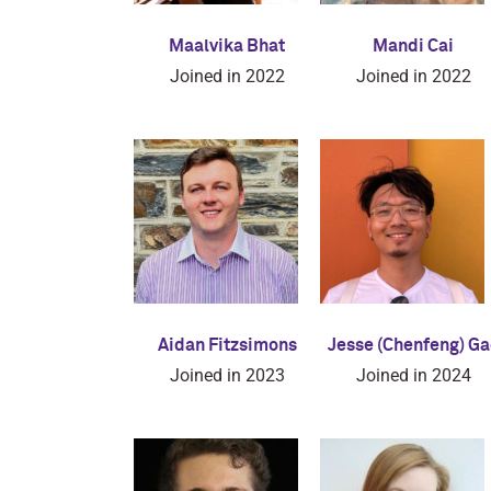
Maalvika Bhat
Mandi Cai
Joined in 2022
Joined in 2022
Aidan Fitzsimons
Jesse (Chenfeng) Ga
Joined in 2023
Joined in 2024