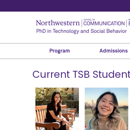
Program
Admissions
Current TSB Studen