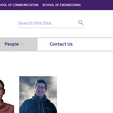
HOOL OF COMMUNICATION
SCHOOL OF ENGINEERING
People
Contact Us