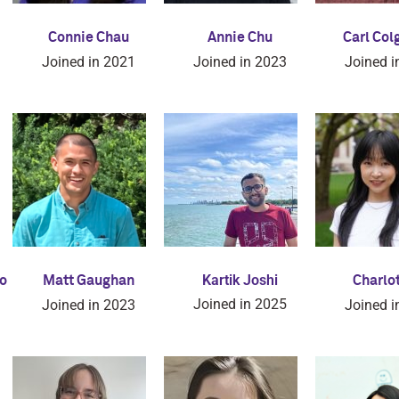
Connie Chau
Annie Chu
Carl Col
Joined in 2021
Joined in 2023
Joined i
Kartik Joshi
o
Matt Gaughan
Charlot
Joined in 2025
Joined in 2023
Joined i