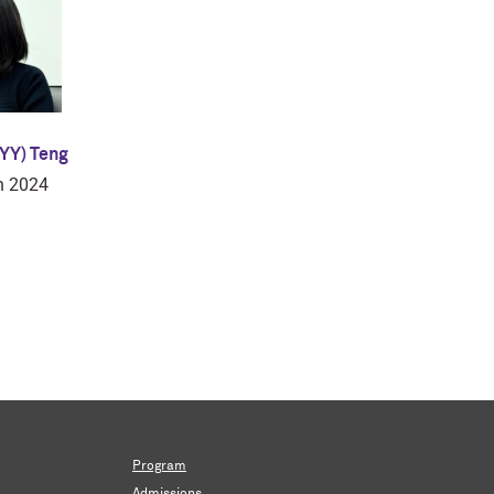
YY) Teng
n 2024
Program