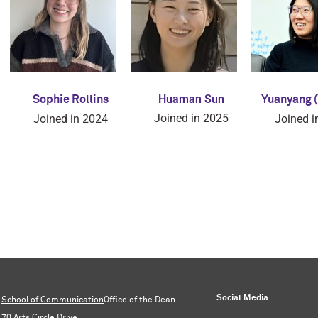
Huaman Sun
Sophie Rollins
Yuanyang (
Joined in 2025
Joined in 2024
Joined i
Social Media
School of Communication
Office of the Dean