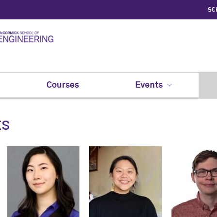
SC
Courses
Events
ts