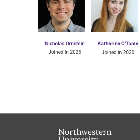
Nicholas Ornstein
Katherine O'Toole
Joined in 2025
Joined in 2020